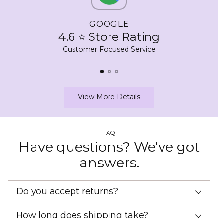
GOOGLE
4.6 ⭐ Store Rating
Customer Focused Service
View More Details
FAQ
Have questions? We've got
answers.
Do you accept returns?
How long does shipping take?