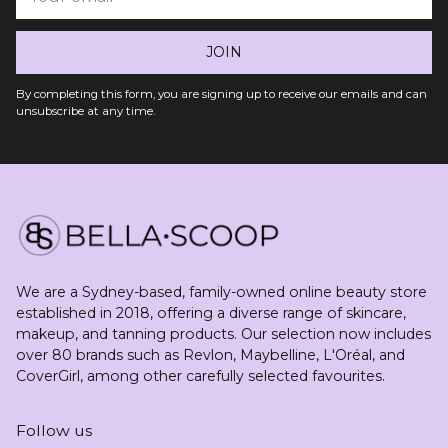
email
JOIN
By completing this form, you are signing up to receive our emails and can
unsubscribe at any time.
We are a Sydney-based, family-owned online beauty store
established in 2018, offering a diverse range of skincare,
makeup, and tanning products. Our selection now includes
over 80 brands such as Revlon, Maybelline, L'Oréal, and
CoverGirl, among other carefully selected favourites.
Follow us