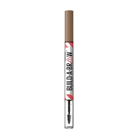
price