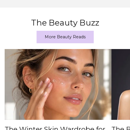
The Beauty Buzz
More Beauty Reads
The Winter Skin Wardrobe for
The B