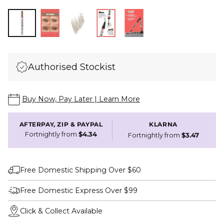
Authorised Stockist
Buy Now, Pay Later | Learn More
AFTERPAY, ZIP & PAYPAL
KLARNA
Fortnightly from
$4.34
Fortnightly from
$3.47
Free Domestic Shipping Over $60
Free Domestic Express Over $99
Click & Collect Available