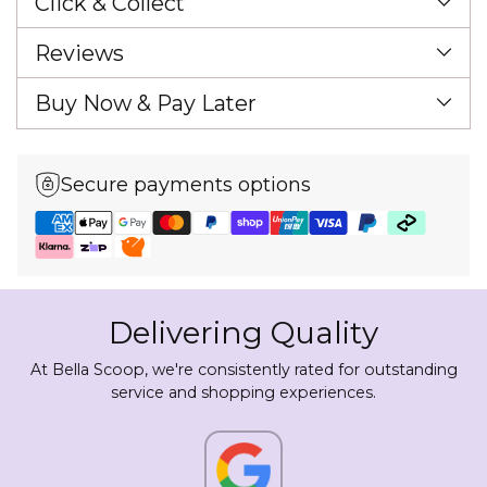
Click & Collect
Reviews
Buy Now & Pay Later
Secure payments options
Delivering Quality
At Bella Scoop, we're consistently rated for outstanding
service and shopping experiences.