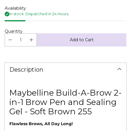
Availability
In stock. Dispatched in 24 Hours.
Quantity
Add to Cart
Adding
product
to
Description
your
cart
Maybelline Build-A-Brow 2-
in-1 Brow Pen and Sealing
Gel - Soft Brown 255
Flawless Brows, All Day Long!