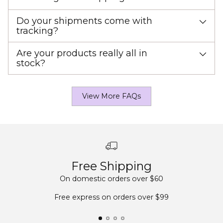
Do your shipments come with
tracking?
Are your products really all in
stock?
View More FAQs
Free Shipping
On domestic orders over $60
Free express on orders over $99