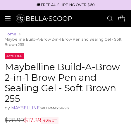
🚚 FREE AU SHIPPING OVER $60
Home
Maybelline Build-A-Brow 2-in-1 Brow Pen and Sealing Gel - Soft
Brown 255
40% OFF
Maybelline Build-A-Brow
2-in-1 Brow Pen and
Sealing Gel - Soft Brown
255
by
MAYBELLINE
SKU: PMAY6479S
$28.99
$17.39
40% off
Regular