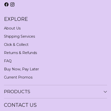
EXPLORE
About Us
Shipping Services
Click & Collect
Returns & Refunds
FAQ
Buy Now, Pay Later
Current Promos
PRODUCTS
CONTACT US