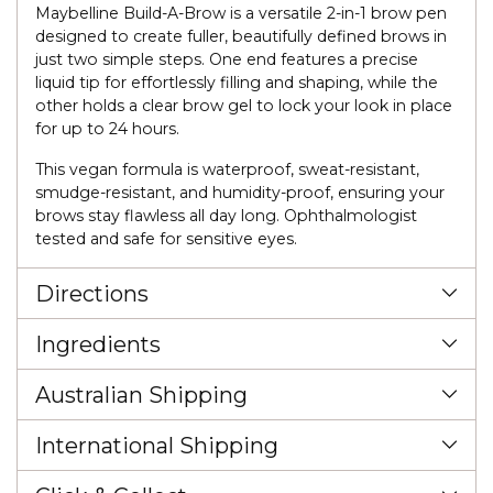
Maybelline Build-A-Brow is a versatile 2-in-1 brow pen
designed to create fuller, beautifully defined brows in
just two simple steps. One end features a precise
liquid tip for effortlessly filling and shaping, while the
other holds a clear brow gel to lock your look in place
for up to 24 hours.
This vegan formula is waterproof, sweat-resistant,
smudge-resistant, and humidity-proof, ensuring your
brows stay flawless all day long. Ophthalmologist
tested and safe for sensitive eyes.
Directions
Ingredients
Australian Shipping
International Shipping