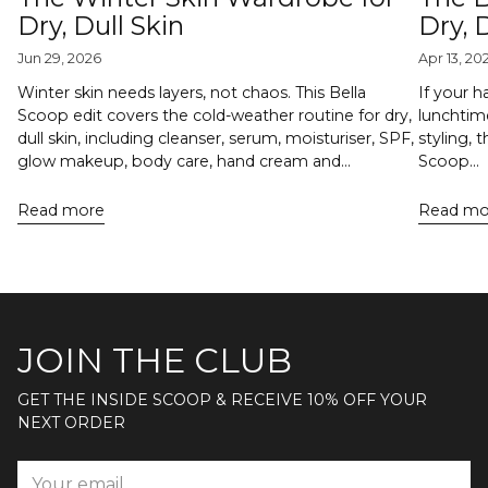
Dry, Dull Skin
Dry,
Jun 29, 2026
Apr 13, 20
Winter skin needs layers, not chaos. This Bella
If your h
Scoop edit covers the cold-weather routine for dry,
lunchtime
dull skin, including cleanser, serum, moisturiser, SPF,
styling, 
glow makeup, body care, hand cream and...
Scoop...
Read more
Read mo
JOIN THE CLUB
GET THE INSIDE SCOOP & RECEIVE 10% OFF YOUR
NEXT ORDER
Your