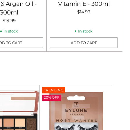
& Argan Oil -
Vitamin E - 300ml
300ml
$14.99
$14.99
In stock
In stock
DD TO CART
ADD TO CART
Quantity
Qu
TRENDING
20% OFF