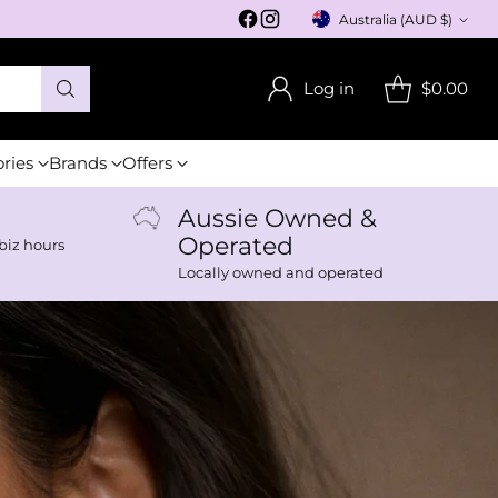
Australia (AUD $)
Currency
Log in
$0.00
ories
Brands
Offers
Aussie Owned &
Operated
biz hours
Locally owned and operated