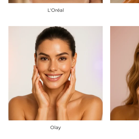
L'Oréal
Olay