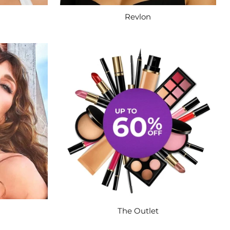
Revlon
The Outlet