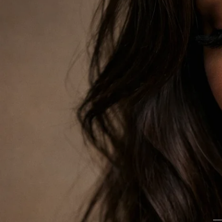
SKINCARE THAT FEELS LIKE ME TIME
Freeman Masks
Cleanse, glow, hydrate and reset with face masks made fo
SHOP NOW