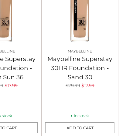
BELLINE
MAYBELLINE
e Superstay
Maybelline Superstay
undation -
30HR Foundation -
 Sun 36
Sand 30
lar
Regular
99
$17.99
$29.99
$17.99
price
n stock
In stock
TO CART
ADD TO CART
Quantity