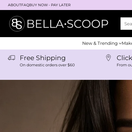
ABOUT
FAQ
BUY NOW - PAY LATER
Se
New & Trending
Mak
Free Shipping
Clic
On domestic orders over $60
From o