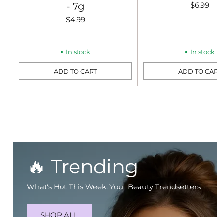
- 7g
$6.99
$4.99
In stock
In stock
ADD TO CART
ADD TO CA
Quantity
Quantity
🔥 Trending
What's Hot This Week: Your Beauty Trendsetters
SHOP ALL