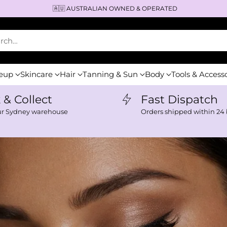
⚡️DISPATCH WITHIN 24H
arch…
eup
Skincare
Hair
Tanning & Sun
Body
Tools & Access
k & Collect
Fast Dispatch
ur Sydney warehouse
Orders shipped within 24 