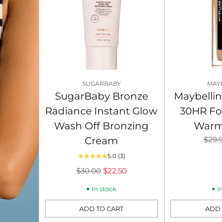
SUGARBABY
MAY
SugarBaby Bronze
Maybellin
Radiance Instant Glow
30HR Fo
Wash Off Bronzing
Warm
Regu
Cream
$29.
price
5.0
(3)
Regular
$30.00
$22.50
price
In stock
I
ADD TO CART
ADD 
Quantity
Quantity