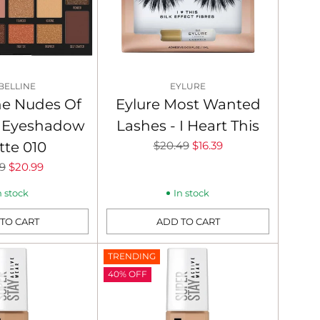
BELLINE
EYLURE
ne Nudes Of
Eylure Most Wanted
 Eyeshadow
Lashes - I Heart This
Regular
tte 010
$20.49
$16.39
price
lar
9
$20.99
n stock
In stock
TO CART
ADD TO CART
Quantity
TRENDING
40% OFF