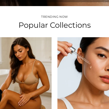
TRENDING NOW
Popular Collections