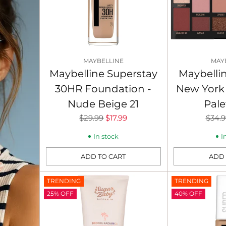
MAYBELLINE
MAY
Maybelline Superstay
Maybelli
30HR Foundation -
New York
Nude Beige 21
Pale
Regular
Regu
$29.99
$17.99
$34.9
price
price
In stock
I
ADD TO CART
ADD 
Quantity
Quantity
TRENDING
TRENDING
25% OFF
40% OFF