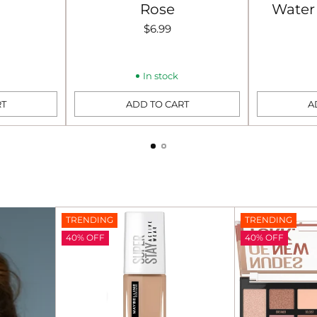
Rose
Water 
$6.99
In stock
RT
ADD TO CART
A
Quantity
Quantity
TRENDING
TRENDING
40% OFF
40% OFF