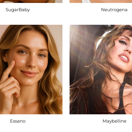
SugarBaby
Neutrogena
Essano
Maybelline