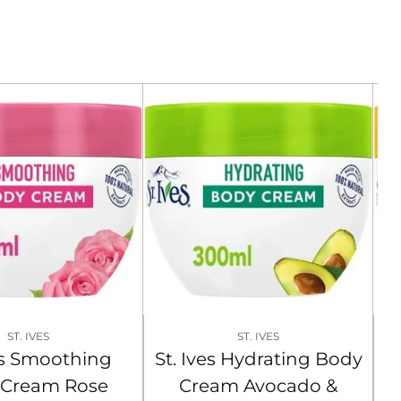
ST. IVES
ST. IVES
ves Smoothing
St. Ives Hydrating Body
 Cream Rose
Cream Avocado &
C