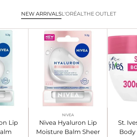
NEW ARRIVALS
L'ORÉAL
THE OUTLET
NIVEA
on Lip
Nivea Hyaluron Lip
St. I
Balm
Moisture Balm Sheer
Body