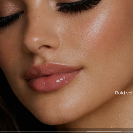
r quick beauty rituals and serious skin confidence.