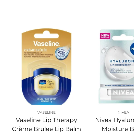
VASELINE
NIVEA
Vaseline Lip Therapy
Nivea Hyalur
Crème Brulee Lip Balm
Moisture 