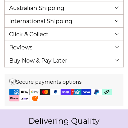
Australian Shipping
International Shipping
Click & Collect
Reviews
Buy Now & Pay Later
Secure payments options
Delivering Quality