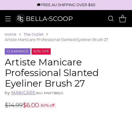
🚚 FREE AU SHIPPING OVER $60
Home
The Outlet
Artiste Manicare Professional Slanted Eyeliner Brush 27
CLEARANCE
60% OFF
Artiste Manicare
Professional Slanted
Eyeliner Brush 27
by
MANICARE
SKU: PART3862S
$14.99
$6.00
60% off
Regular
price