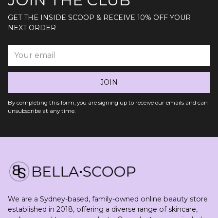
GET THE INSIDE SCOOP & RECEIVE 10% OFF YOUR
NEXT ORDER
Your
email
JOIN
By completing this form, you are signing up to receive our emails and can
unsubscribe at any time.
We are a Sydney-based, family-owned online beauty store
established in 2018, offering a diverse range of skincare,