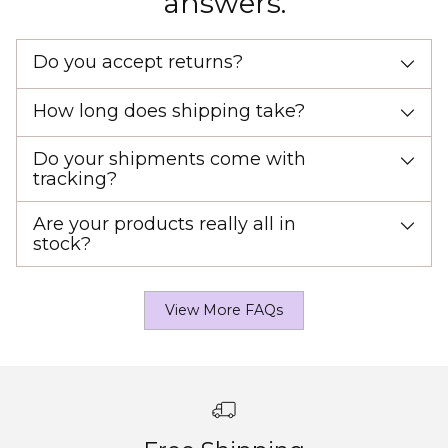
answers.
Do you accept returns?
How long does shipping take?
Do your shipments come with
tracking?
Are your products really all in
stock?
View More FAQs