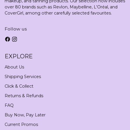
makeup, and tanning products. Our selection now includes
over 80 brands such as Revlon, Maybelline, L'Oréal, and
CoverGirl, among other carefully selected favourites.
Follow us
EXPLORE
About Us
Shipping Services
Click & Collect
Returns & Refunds
FAQ
Buy Now, Pay Later
Current Promos