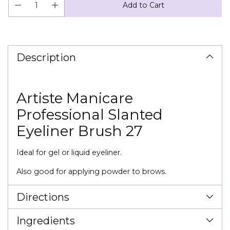
Add to Cart
Adding
product
to
Description
your
cart
Artiste Manicare
Professional Slanted
Eyeliner Brush 27
Ideal for gel or liquid eyeliner.
Also good for applying powder to brows.
Directions
Ingredients