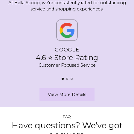
At Bella Scoop, we're consistently rated for outstanding
service and shopping experiences.
GOOGLE
4.6 ⭐ Store Rating
Customer Focused Service
View More Details
FAQ
Have questions? We've got