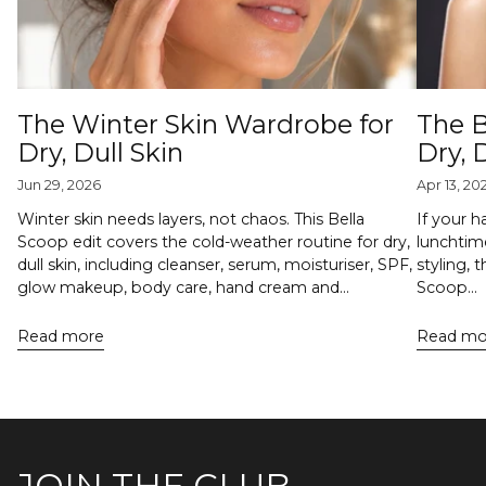
The Winter Skin Wardrobe for
The B
Dry, Dull Skin
Dry,
Jun 29, 2026
Apr 13, 20
Winter skin needs layers, not chaos. This Bella
If your h
Scoop edit covers the cold-weather routine for dry,
lunchtime
dull skin, including cleanser, serum, moisturiser, SPF,
styling, 
glow makeup, body care, hand cream and...
Scoop...
Read more
Read mo
JOIN THE CLUB