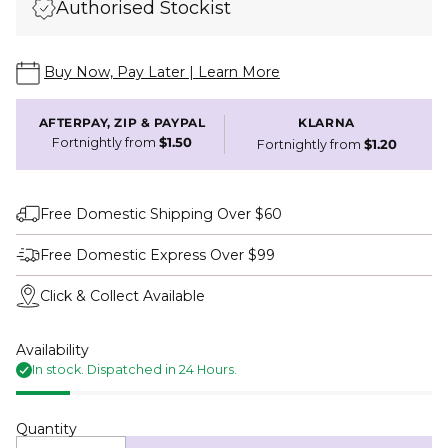
Authorised Stockist
Buy Now, Pay Later | Learn More
AFTERPAY, ZIP & PAYPAL
KLARNA
Fortnightly from
$1.50
Fortnightly from
$1.20
Free Domestic Shipping Over $60
Free Domestic Express Over $99
Click & Collect Available
Availability
In stock. Dispatched in 24 Hours.
Quantity