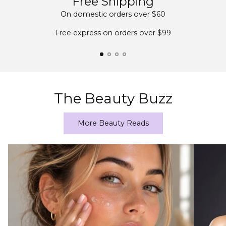
Free Shipping
On domestic orders over $60
Free express on orders over $99
The Beauty Buzz
More Beauty Reads