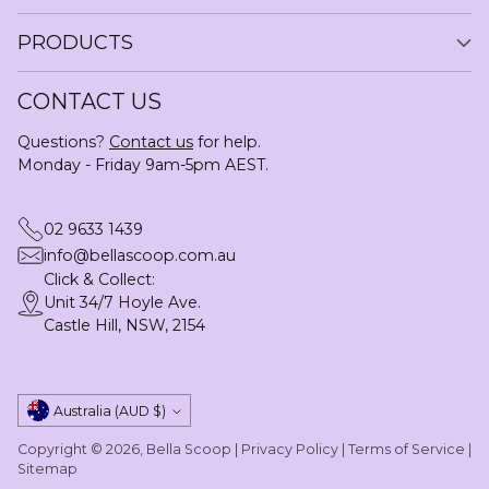
PRODUCTS
CONTACT US
Questions?
Contact us
for help.
Monday - Friday 9am-5pm AEST.
02 9633 1439
info@bellascoop.com.au
Click & Collect:
Unit 34/7 Hoyle Ave.
Castle Hill, NSW, 2154
Currency
Australia (AUD $)
Copyright © 2026,
Bella Scoop
|
Privacy Policy
|
Terms of Service
|
Sitemap