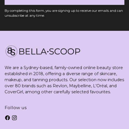
By completing this form, you are signing up to receive our emails and can
unsubscribe at any time.
We are a Sydney-based, family-owned online beauty store
established in 2018, offering a diverse range of skincare,
makeup, and tanning products. Our selection now includes
over 80 brands such as Revlon, Maybelline, L'Oréal, and
CoverGirl, among other carefully selected favourites.
Follow us