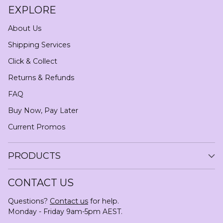
EXPLORE
About Us
Shipping Services
Click & Collect
Returns & Refunds
FAQ
Buy Now, Pay Later
Current Promos
PRODUCTS
CONTACT US
Questions?
Contact us
for help.
Monday - Friday 9am-5pm AEST.