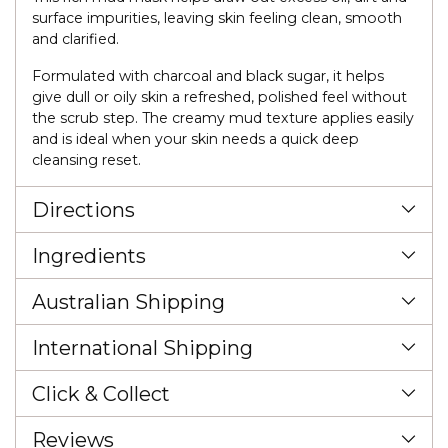
surface impurities, leaving skin feeling clean, smooth
and clarified.
Formulated with charcoal and black sugar, it helps
give dull or oily skin a refreshed, polished feel without
the scrub step. The creamy mud texture applies easily
and is ideal when your skin needs a quick deep
cleansing reset.
Directions
Ingredients
Australian Shipping
International Shipping
Click & Collect
Reviews