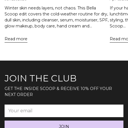
Winter skin needs layers, not chaos. This Bella
If your h
Scoop edit covers the cold-weather routine for dry,
lunchtime
dull skin, including cleanser, serum, moisturiser, SPF,
styling, 
glow makeup, body care, hand cream and...
Scoop...
Read more
Read mo
JOIN THE CLUB
GET THE INSIDE SCOOP & RECEIVE 10% OFF YOUR
NEXT ORDER
Your
email
JOIN