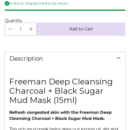
In stock. Dispatched in 24 Hours.
Quantity
Add to Cart
Adding
product
to
Description
your
cart
Freeman Deep Cleansing
Charcoal + Black Sugar
Mud Mask (15ml)
Refresh congested skin with the Freeman Deep
Cleansing Charcoal + Black Sugar Mud Mask.
This rich mud mask helps draw out excess oil, dirt and