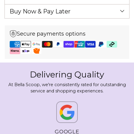
Buy Now & Pay Later
Secure payments options
Delivering Quality
At Bella Scoop, we're consistently rated for outstanding
service and shopping experiences.
GOOGLE