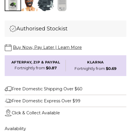
Authorised Stockist
Buy Now, Pay Later | Learn More
AFTERPAY, ZIP & PAYPAL
KLARNA
Fortnightly from
$0.87
Fortnightly from
$0.69
Free Domestic Shipping Over $60
Free Domestic Express Over $99
Click & Collect Available
Availability