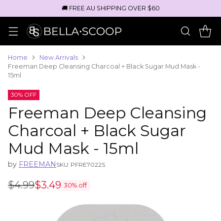
🚚 FREE AU SHIPPING OVER $60
Home
New Arrivals
Freeman Deep Cleansing Charcoal + Black Sugar Mud Mask -
15ml
30% OFF
Freeman Deep Cleansing
Charcoal + Black Sugar
Mud Mask - 15ml
by
FREEMAN
SKU: PFRE7022S
$4.99
$3.49
30% off
Regular
price