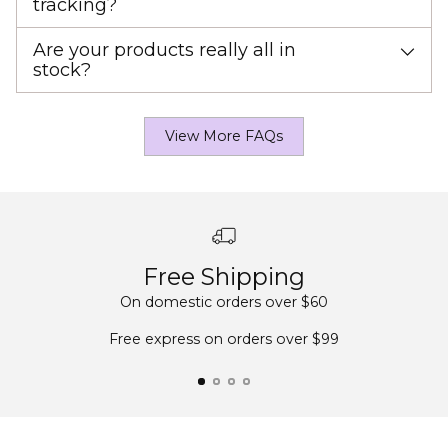
tracking?
Are your products really all in
stock?
View More FAQs
Free Shipping
On domestic orders over $60
Free express on orders over $99