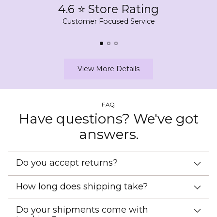
4.6 ⭐ Store Rating
Customer Focused Service
View More Details
FAQ
Have questions? We've got
answers.
Do you accept returns?
How long does shipping take?
Do your shipments come with