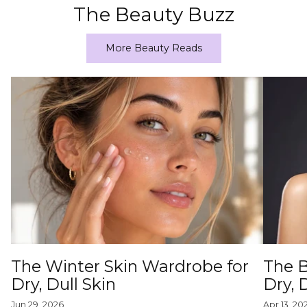
The Beauty Buzz
More Beauty Reads
The Winter Skin Wardrobe for
The B
Dry, Dull Skin
Dry,
Jun 29, 2026
Apr 13, 20